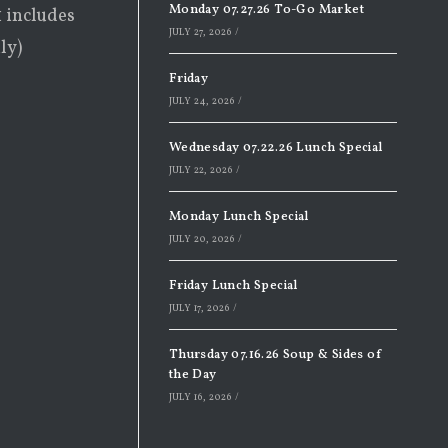
Monday 07.27.26 To-Go Market
1 includes
JULY 27, 2026
/
ly)
Friday
JULY 24, 2026
/
Wednesday 07.22.26 Lunch Special
JULY 22, 2026
/
Monday Lunch Special
JULY 20, 2026
/
Friday Lunch Special
JULY 17, 2026
/
Thursday 07.16.26 Soup & Sides of
the Day
JULY 16, 2026
/