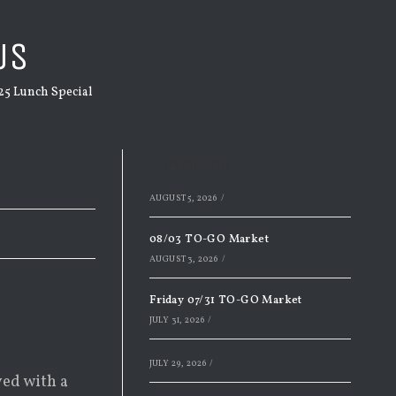
US
25 Lunch Special
Recent Posts
AUGUST 5, 2026
/
08/03 TO-GO Market
AUGUST 3, 2026
/
Friday 07/31 TO-GO Market
JULY 31, 2026
/
JULY 29, 2026
/
ved with a