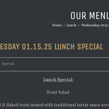
OUR MEN
Home
>
Lunch
>
Wednesday 01.15.
ESDAY 01.15.25 LUNCH SPECIAL
/
Special
Lunch Special:
-Trout Salad-
 & flaked trout mixed with traditional tartar sauce ser