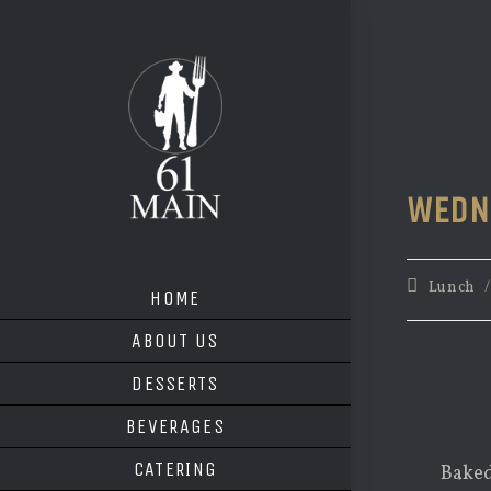
Skip
to
content
WEDN
Post
Lunch
HOME
category:
ABOUT US
DESSERTS
BEVERAGES
CATERING
Baked