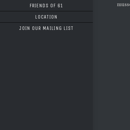
musse
FRIENDS OF 61
LOCATION
JOIN OUR MAILING LIST