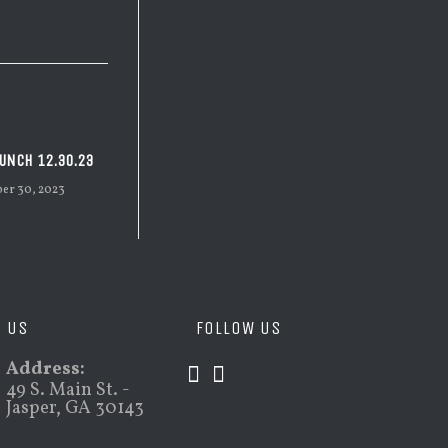
UNCH 12.30.23
er 30, 2023
D US
FOLLOW US
Address:
49 S. Main St. -
Jasper, GA 30143
Opens
Opens
in
in