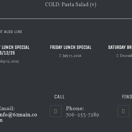
COLD: Pasta Salad (v)
T ALSO LIKE
 LUNCH SPECIAL
FRIDAY LUNCH SPECIAL
SATURDAY BR
5/12/25
July 17, 2026
Decemb
May 12, 2025
CALL
FIN
Email:
Phone:
info@61main.co
706-253-7289
m
Opens
in
your