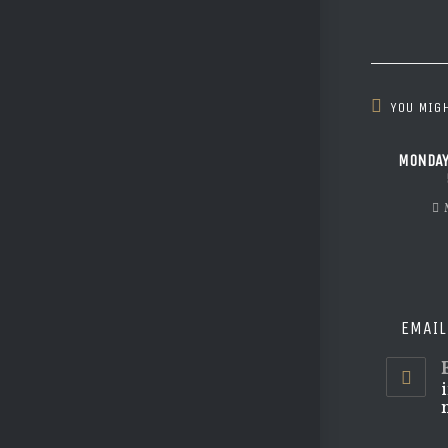
YOU MIGH
MONDAY
EMAIL