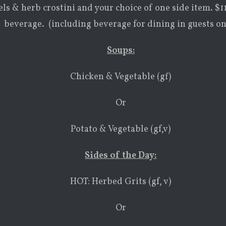
ls & herb crostini and your choice of one side item. $1
beverage. (including beverage for dining in guests on
Soups:
Chicken & Vegetable (gf)
Or
Potato & Vegetable (gf,v)
Sides of the Day:
HOT: Herbed Grits (gf, v)
Or