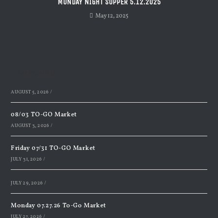
MONDAY NIGHT SUPPER 5.12.2025
May 12, 2025
Recent Posts
AUGUST 5, 2026
/
08/03 TO-GO Market
AUGUST 3, 2026
/
Friday 07/31 TO-GO Market
JULY 31, 2026
/
JULY 29, 2026
/
Monday 07.27.26 To-Go Market
JULY 27, 2026
/