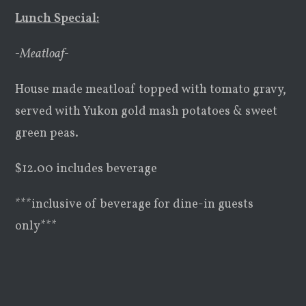
Lunch Special:
-Meatloaf-
House made meatloaf topped with tomato gravy,
served with Yukon gold mash potatoes & sweet
green peas.
$12.00 includes beverage
***inclusive of beverage for dine-in guests
only***