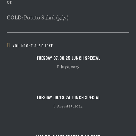
or
COLD:
Potato Salad (gf,v)
YOU MIGHT ALSO LIKE
TUESDAY 07.08.25 LUNCH SPECIAL
July 8, 2025
TUESDAY 08.13.24 LUNCH SPECIAL
August 13, 2024