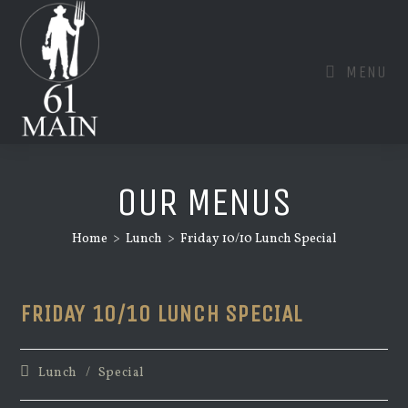
Skip
to
content
MENU
OUR MENUS
Home
>
Lunch
>
Friday 10/10 Lunch Special
FRIDAY 10/10 LUNCH SPECIAL
Post
Lunch
/
Special
category: