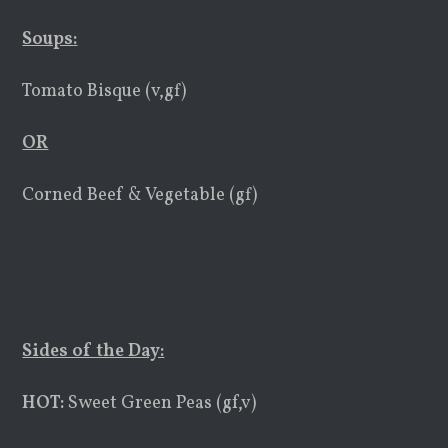
Soups
:
Tomato Bisque (v,gf)
OR
Corned Beef & Vegetable (gf)
Sides of the Day:
HOT:
Sweet Green Peas (gf,v)