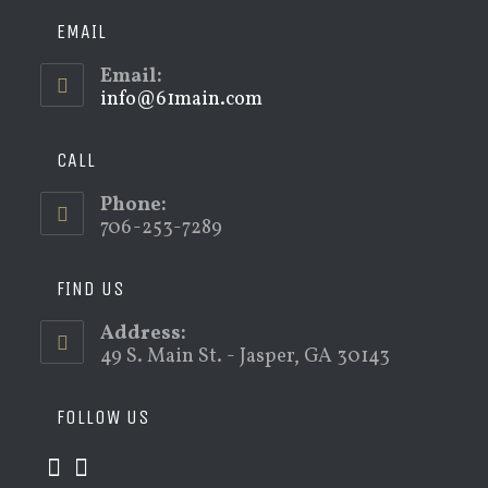
EMAIL
Email:
info@61main.com
Opens
in
your
application
CALL
Phone:
706-253-7289
FIND US
Address:
49 S. Main St. - Jasper, GA 30143
FOLLOW US