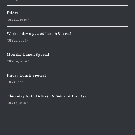
Friday
JULY 24, 2026
/
Wednesday 07.22.26 Lunch Special
JULY 22, 2026
/
Monday Lunch Special
JULY 20, 2026
/
Friday Lunch Special
JULY 17, 2026
/
Thursday 07.16.26 Soup & Sides of the Day
JULY 16, 2026
/