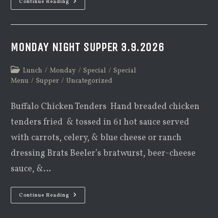
Monday
Continue Reading
Night
Supper
3.16.2026
MONDAY NIGHT SUPPER 3.9.2026
Post
Lunch
/
Monday
/
Special
/
Special
category:
Menu
/
Supper
/
Uncategorized
Buffalo Chicken Tenders Hand breaded chicken
tenders fried & tossed in 61 hot sauce served
with carrots, celery, & blue cheese or ranch
dressing Brats Beeler’s bratwurst, beer-cheese
sauce, &…
Monday
Continue Reading
Night
Supper
3.9.2026