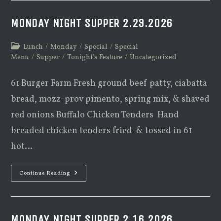
MONDAY NIGHT SUPPER 2.23.2026
Post
Lunch
/
Monday
/
Special
/
Special
category:
Menu
/
Supper
/
Tonight's Feature
/
Uncategorized
61 Burger Farm Fresh ground beef patty, ciabatta
bread, mozz-prov pimento, spring mix, & shaved
red onions Buffalo Chicken Tenders Hand
breaded chicken tenders fried & tossed in 61
hot…
Monday
Continue Reading
Night
Supper
2.23.2026
MONDAY NIGHT SUPPER 2.16.2026