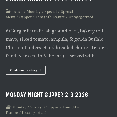
Post
Lunch
/
Monday
/
Special
/
Special
category:
Menu
/
Supper
/
Tonight's Feature
/
Uncategorized
61 Burger Farm Fresh ground beef, bakery roll,
mayo, sliced tomato, arugula, & gouda Buffalo
Chicken Tenders Hand breaded chicken tenders
fried & tossed in 61 hot sauce served with…
Monday
Continue Reading
Night
Supper
2.16.2026
MONDAY NIGHT SUPPER 2.9.2026
Post
Monday
/
Special
/
Supper
/
Tonight's
category:
Feature
/
Uncategorized