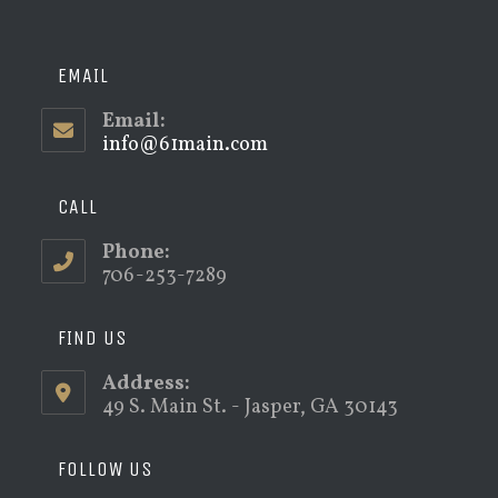
EMAIL
Email:
info@61main.com
Opens
in
your
application
CALL
Phone:
706-253-7289
FIND US
Address:
49 S. Main St. - Jasper, GA 30143
FOLLOW US