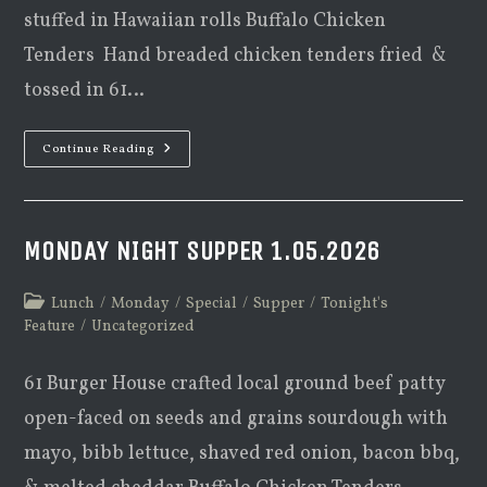
stuffed in Hawaiian rolls Buffalo Chicken
Tenders Hand breaded chicken tenders fried &
tossed in 61…
Monday
Continue Reading
Night
Supper
2.2.2026
MONDAY NIGHT SUPPER 1.05.2026
Post
Lunch
/
Monday
/
Special
/
Supper
/
Tonight's
category:
Feature
/
Uncategorized
61 Burger House crafted local ground beef patty
open-faced on seeds and grains sourdough with
mayo, bibb lettuce, shaved red onion, bacon bbq,