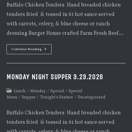
Buffalo Chicken Tenders Hand breaded chicken
tenders fried & tossed in 61 hot sauce served
with carrots, celery, & blue cheese or ranch
dressing Burger House crafted Farm Fresh Beef…
Monday
Continue Reading
Night
Supper
4.27.2026
MONDAY NIGHT SUPPER 3.23.2026
Post
Lunch
/
Monday
/
Special
/
Special
category:
Menu
/
Supper
/
Tonight's Feature
/
Uncategorized
Buffalo Chicken Tenders Hand breaded chicken
tenders fried & tossed in 61 hot sauce served
with carrots, celery, & blue cheese or ranch