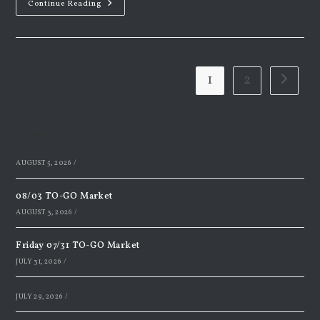
Monday
Continue Reading
Night
Supper
4.7.2025
1
2
Go to th
Recent Posts
AUGUST 5, 2026
/
08/03 TO-GO Market
AUGUST 3, 2026
/
Friday 07/31 TO-GO Market
JULY 31, 2026
/
JULY 29, 2026
/