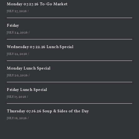
Monday 07.27.26 To-Go Market
JULY 27, 2026
/
Friday
JULY 24, 2026
/
Wednesday 07.22.26 Lunch Special
JULY 22, 2026
/
Monday Lunch Special
JULY 20, 2026
/
Friday Lunch Special
JULY 17, 2026
/
Thursday 07.16.26 Soup & Sides of the Day
JULY 16, 2026
/