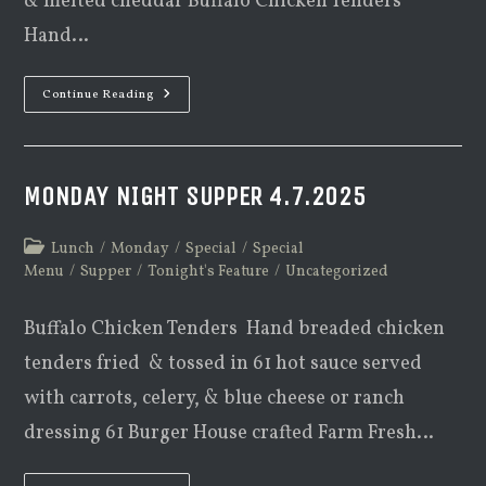
& melted cheddar Buffalo Chicken Tenders
Hand…
Monday
Continue Reading
Night
Supper
1.05.2026
MONDAY NIGHT SUPPER 4.7.2025
Post
Lunch
/
Monday
/
Special
/
Special
category:
Menu
/
Supper
/
Tonight's Feature
/
Uncategorized
Buffalo Chicken Tenders Hand breaded chicken
tenders fried & tossed in 61 hot sauce served
with carrots, celery, & blue cheese or ranch
dressing 61 Burger House crafted Farm Fresh…