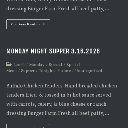
dressing Burger Farm Fresh all beef patty,…
Monday
Continue Reading
Night
Supper
3.23.2026
MONDAY NIGHT SUPPER 3.16.2026
Post
Lunch
/
Monday
/
Special
/
Special
category:
Menu
/
Supper
/
Tonight's Feature
/
Uncategorized
Buffalo Chicken Tenders Hand breaded chicken
tenders fried & tossed in 61 hot sauce served
with carrots, celery, & blue cheese or ranch
dressing Burger Farm Fresh all beef patty,…