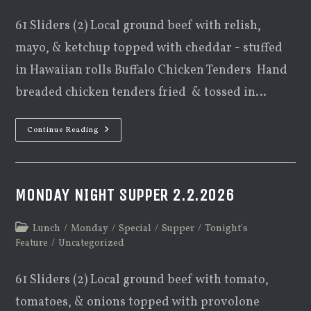
61 Sliders (2) Local ground beef with relish,
mayo, & ketchup topped with cheddar - stuffed
in Hawaiian rolls Buffalo Chicken Tenders Hand
breaded chicken tenders fried & tossed in…
Monday
Continue Reading
Night
Supper
2.9.2026
MONDAY NIGHT SUPPER 2.2.2026
Post
Lunch
/
Monday
/
Special
/
Supper
/
Tonight's
category:
Feature
/
Uncategorized
61 Sliders (2) Local ground beef with tomato,
tomatoes, & onions topped with provolone