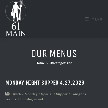
Skip
to
content
MENU
OUR MENUS
Home
>
Uncategorized
MONDAY NIGHT SUPPER 4.27.2026
Post
Lunch
/
Monday
/
Special
/
Supper
/
Tonight's
category:
Feature
/
Uncategorized