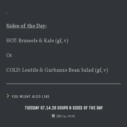
Sides of the Day:
HOT: Brussels & Kale (gf, v)
Or
COLD: Lentils & Garbanzo Bean Salad (gf, v)
YOU MIGHT ALSO LIKE
TUESDAY 07.14.26 SOUPS & SIDES OF THE DAY
July 14, 2026