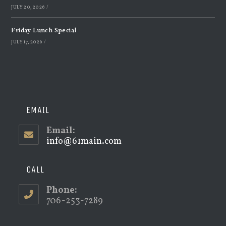
JULY 20, 2026
/
Friday Lunch Special
JULY 17, 2026
/
EMAIL
Email:
info@61main.com
Opens
in
your
application
CALL
Phone:
706-253-7289