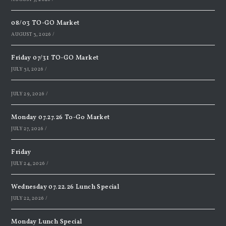
08/03 TO-GO Market
AUGUST 3, 2026
/
Friday 07/31 TO-GO Market
JULY 31, 2026
/
JULY 29, 2026
/
Monday 07.27.26 To-Go Market
JULY 27, 2026
/
Friday
JULY 24, 2026
/
Wednesday 07.22.26 Lunch Special
JULY 22, 2026
/
Monday Lunch Special