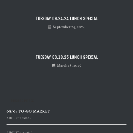
TUESDAY 09.24.24 LUNCH SPECIAL
September 24, 2024
TUESDAY 03.18.25 LUNCH SPECIAL
March 18, 2025
Recent Posts
08/07 TO-GO MARKET
AUGUST 7, 2026
/
AUGUST 5, 2026
/