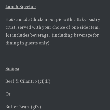
Lunch Special:
House made Chicken pot pie with a flaky pastry
crust, served with your choice of one side item.
$11 includes beverage. (including beverage for
dining in guests only)
Soups:
Beef & Cilantro (gf,df)
Or
Butter Bean (gf,v)