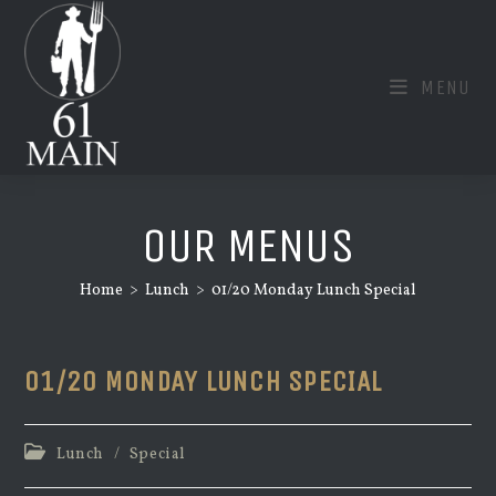
Skip
to
content
MENU
OUR MENUS
Home
>
Lunch
>
01/20 Monday Lunch Special
01/20 MONDAY LUNCH SPECIAL
Post
Lunch
/
Special
category: