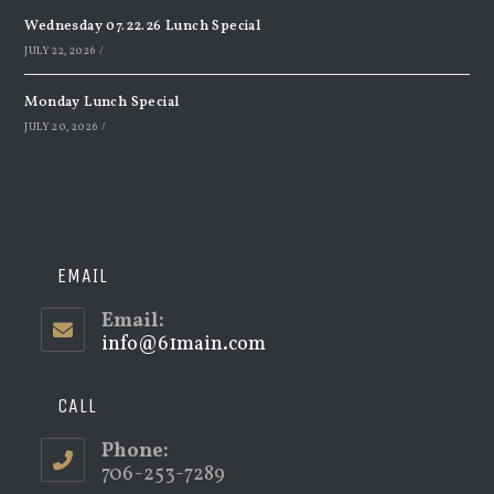
Wednesday 07.22.26 Lunch Special
JULY 22, 2026
/
Monday Lunch Special
JULY 20, 2026
/
EMAIL
Email:
info@61main.com
Opens
in
your
application
CALL
Phone:
706-253-7289