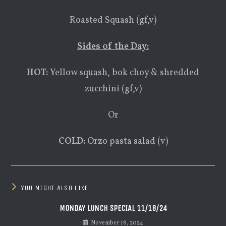
Roasted Squash (gf,v)
Sides of the Day:
HOT:
Yellow squash, bok choy & shredded
zucchini (gf,v)
Or
COLD:
Orzo pasta salad (v)
YOU MIGHT ALSO LIKE
MONDAY LUNCH SPECIAL 11/18/24
November 18, 2024