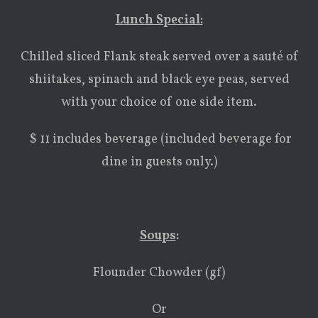
Lunch Special:
Chilled sliced Flank steak served over a sauté of
shiitakes, spinach and black eye peas, served
with your choice of one side item.
$ 11 includes beverage (included beverage for
dine in guests only.)
Soups
:
Flounder Chowder (gf)
Or