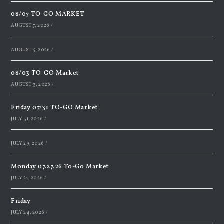
08/07 TO-GO MARKET
AUGUST 7, 2026
/
AUGUST 5, 2026
/
08/03 TO-GO Market
AUGUST 3, 2026
/
Friday 07/31 TO-GO Market
JULY 31, 2026
/
JULY 29, 2026
/
Monday 07.27.26 To-Go Market
JULY 27, 2026
/
Friday
JULY 24, 2026
/