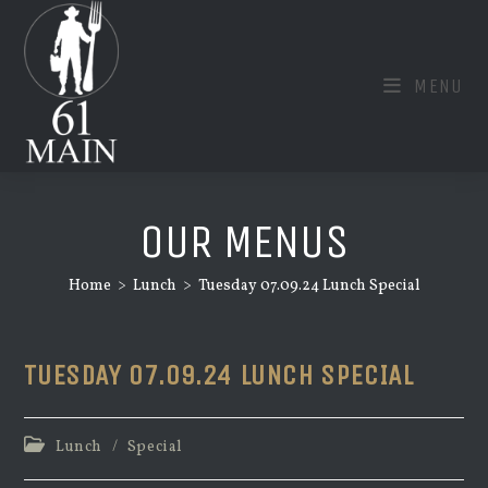
Skip
to
content
MENU
OUR MENUS
Home
>
Lunch
>
Tuesday 07.09.24 Lunch Special
TUESDAY 07.09.24 LUNCH SPECIAL
Post
Lunch
/
Special
category: