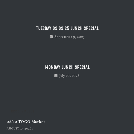
TUESDAY 09.09.25 LUNCH SPECIAL
September 9, 2025
MONDAY LUNCH SPECIAL
July 20, 2026
Recent Posts
08/10 TOGO Market
AUGUST 10, 2026
/