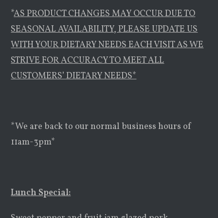
*
AS PRODUCT CHANGES MAY OCCUR DUE TO
SEASONAL AVAILABILITY, PLEASE UPDATE US
WITH YOUR DIETARY NEEDS EACH VISIT AS WE
STRIVE FOR ACCURACY TO MEET ALL
CUSTOMERS’ DIETARY NEEDS*
*We are back to our normal business hours of
11am-3pm*
Lunch Special: