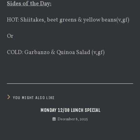
Sides of the Day:
HOT: Shiitakes, beet greens & yellow beans(v,gf)
Or
COLD: Garbanzo & Quinoa Salad (v,gf)
YOU MIGHT ALSO LIKE
MONDAY 12/08 LUNCH SPECIAL
December 8, 2025