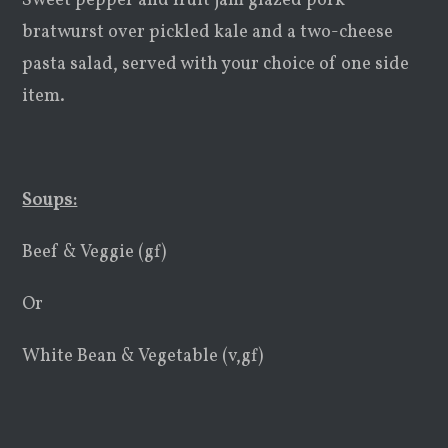
Sweet pepper and fruit jam glazed pork
bratwurst over pickled kale and a two-cheese
pasta salad, served with your choice of one side
item.
Soups:
Beef & Veggie (gf)
Or
White Bean & Vegetable (v,gf)