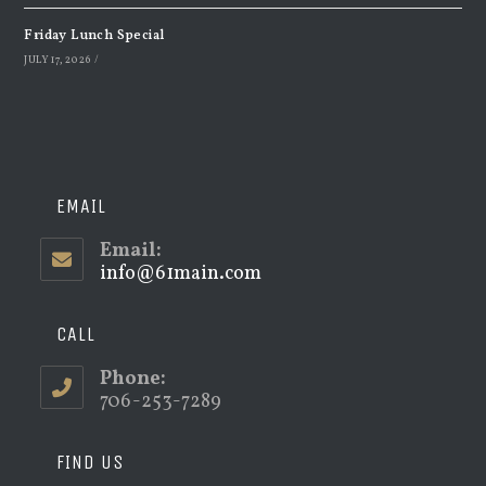
Friday Lunch Special
JULY 17, 2026
/
EMAIL
Email:
info@61main.com
Opens
in
your
application
CALL
Phone:
706-253-7289
FIND US