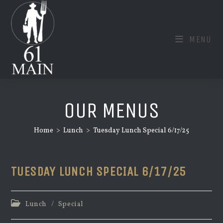
Skip
to
content
MENU
OUR MENUS
Home
>
Lunch
>
Tuesday Lunch Special 6/17/25
TUESDAY LUNCH SPECIAL 6/17/25
Post
Lunch
/
Special
category: