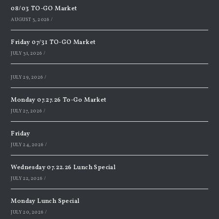
08/03 TO-GO Market
AUGUST 3, 2026
/
Friday 07/31 TO-GO Market
JULY 31, 2026
/
JULY 29, 2026
/
Monday 07.27.26 To-Go Market
JULY 27, 2026
/
Friday
JULY 24, 2026
/
Wednesday 07.22.26 Lunch Special
JULY 22, 2026
/
Monday Lunch Special
JULY 20, 2026
/