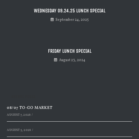
WEDNESDAY 09.24.25 LUNCH SPECIAL
September 24, 2025
FRIDAY LUNCH SPECIAL
August 23, 2024
Recent Posts
08/07 TO-GO MARKET
AUGUST 7, 2026
/
AUGUST 5, 2026
/