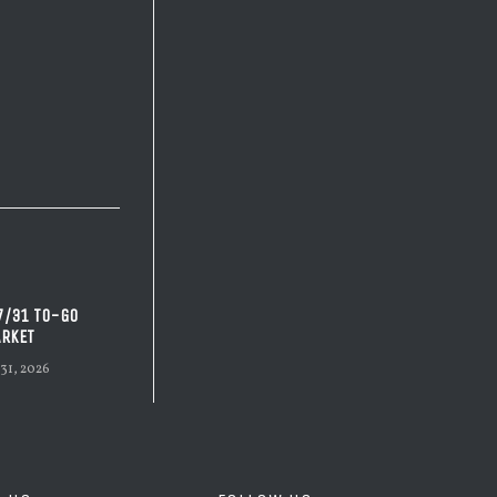
7/31 TO-GO
RKET
 31, 2026