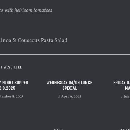
ts
with heirloom tomatoes
inoa & Couscous Pasta Salad
T ALSO LIKE
 NIGHT SUPPER
WEDNESDAY 04/09 LUNCH
FRIDAY 0
9.8.2025
SPECIAL
MA
tember 8, 2025
April 9, 2025
July