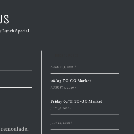
US
 Lunch Special
Recent Posts
AUGUST 5, 2026
/
08/03 TO-GO Market
AUGUST 3, 2026
/
Friday 07/31 TO-GO Market
JULY 31, 2026
/
JULY 29, 2026
/
d remoulade.