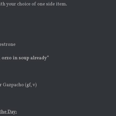
th your choice of one side item.
estrone
, orzo in soup already*
 Gazpacho (gf, v)
the Day: