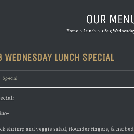
OUR MEN
Home
>
Lunch
>
08/13 Wednesday
3 WEDNESDAY LUNCH SPECIAL
/
Special
ecial:
Duo-
ck shrimp and veggie salad, flounder fingers, & herbe