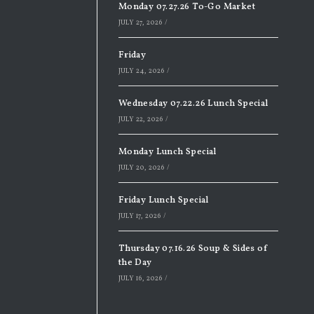
Monday 07.27.26 To-Go Market
JULY 27, 2026
/
Friday
JULY 24, 2026
/
Wednesday 07.22.26 Lunch Special
JULY 22, 2026
/
Monday Lunch Special
JULY 20, 2026
/
Friday Lunch Special
JULY 17, 2026
/
Thursday 07.16.26 Soup & Sides of
the Day
JULY 16, 2026
/