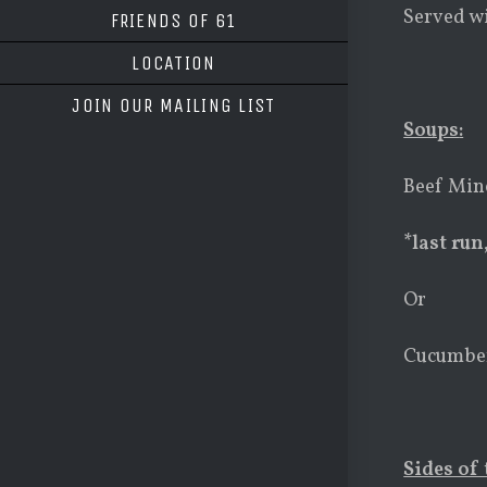
Served wi
FRIENDS OF 61
LOCATION
JOIN OUR MAILING LIST
Soups
:
Beef Min
*last run
Or
Cucumber
Sides of 