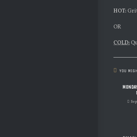
HOT:
Gri
OR
COLD:
Qu
YOU MIGH
MONDAY
Sep