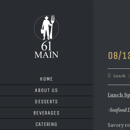
Skip
to
content
08/1
Post
Lunch
HOME
category:
ABOUT US
Lunch Sp
DESSERTS
-Seafood 
BEVERAGES
CATERING
Savory ro