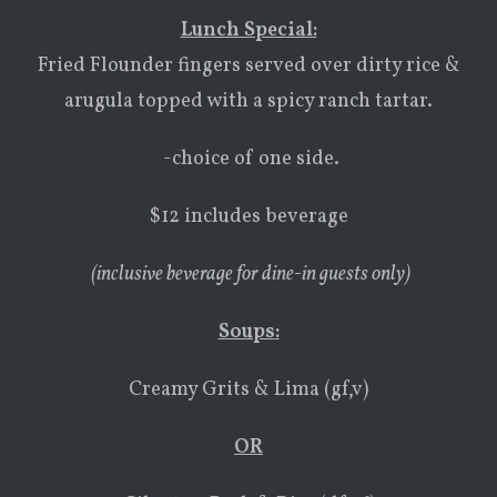
Lunch Special:
Fried Flounder fingers served over dirty rice &
arugula topped with a spicy ranch tartar.
-choice of one side.
$12 includes beverage
(inclusive beverage for dine-in guests only)
Soups
:
Creamy Grits & Lima (gf,v)
OR