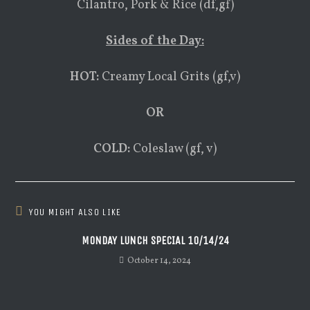
Cilantro, Pork & Rice (df,gf)
Sides of the Day:
HOT:
Creamy Local Grits (gf,v)
OR
COLD:
Coleslaw (gf, v)
YOU MIGHT ALSO LIKE
MONDAY LUNCH SPECIAL 10/14/24
October 14, 2024