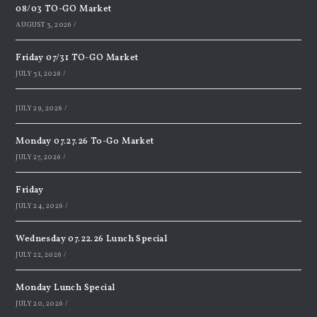
08/03 TO-GO Market
AUGUST 3, 2026
/
Friday 07/31 TO-GO Market
JULY 31, 2026
/
JULY 29, 2026
/
Monday 07.27.26 To-Go Market
JULY 27, 2026
/
Friday
JULY 24, 2026
/
Wednesday 07.22.26 Lunch Special
JULY 22, 2026
/
Monday Lunch Special
JULY 20, 2026
/