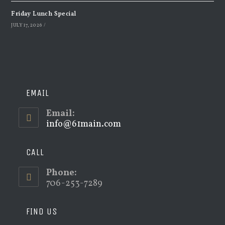
Friday Lunch Special
JULY 17, 2026
/
EMAIL
Email:
info@61main.com
Opens
in
your
application
CALL
Phone:
706-253-7289
FIND US