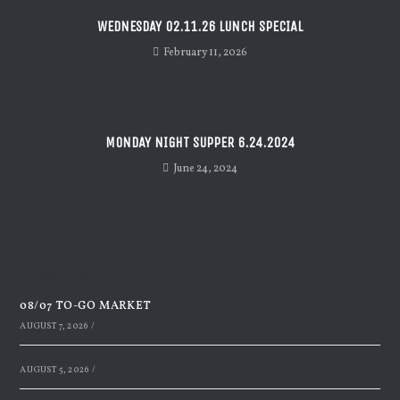
WEDNESDAY 02.11.26 LUNCH SPECIAL
February 11, 2026
MONDAY NIGHT SUPPER 6.24.2024
June 24, 2024
Recent Posts
08/07 TO-GO MARKET
AUGUST 7, 2026
/
AUGUST 5, 2026
/