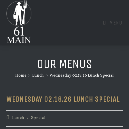
Skip
to
content
MENU
OUR MENUS
Home
>
Lunch
>
Wednesday 02.18.26 Lunch Special
WEDNESDAY 02.18.26 LUNCH SPECIAL
Post
Lunch
/
Special
category: