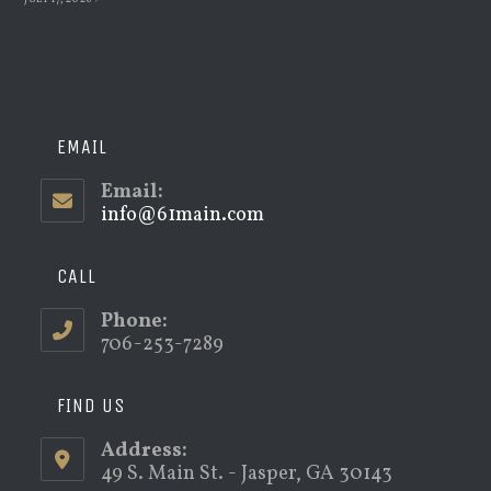
EMAIL
Email:
info@61main.com
Opens
in
your
application
CALL
Phone:
706-253-7289
FIND US
Address:
49 S. Main St. - Jasper, GA 30143