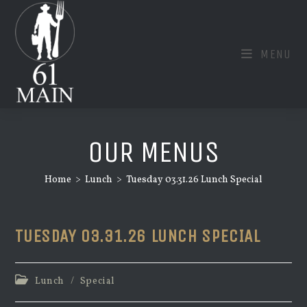
Skip
to
content
MENU
OUR MENUS
Home
>
Lunch
>
Tuesday 03.31.26 Lunch Special
TUESDAY 03.31.26 LUNCH SPECIAL
Post
Lunch
/
Special
category: