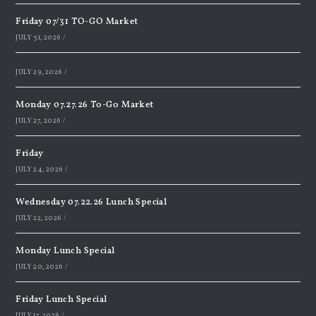
Friday 07/31 TO-GO Market
JULY 31, 2026
/
JULY 29, 2026
/
Monday 07.27.26 To-Go Market
JULY 27, 2026
/
Friday
JULY 24, 2026
/
Wednesday 07.22.26 Lunch Special
JULY 22, 2026
/
Monday Lunch Special
JULY 20, 2026
/
Friday Lunch Special
JULY 17, 2026
/