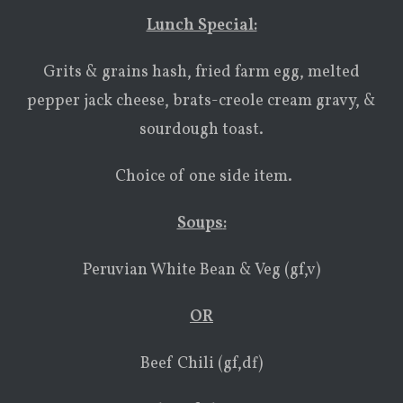
Lunch Special:
Grits & grains hash, fried farm egg, melted
pepper jack cheese, brats-creole cream gravy, &
sourdough toast.
Choice of one side item.
Soups
:
Peruvian White Bean & Veg (gf,v)
OR
Beef Chili (gf,df)