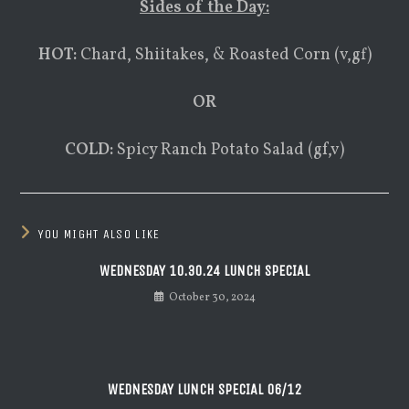
Sides of the Day:
HOT:
Chard, Shiitakes, & Roasted Corn (v,gf)
OR
COLD:
Spicy Ranch Potato Salad (gf,v)
YOU MIGHT ALSO LIKE
WEDNESDAY 10.30.24 LUNCH SPECIAL
October 30, 2024
WEDNESDAY LUNCH SPECIAL 06/12