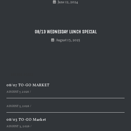
June 12, 2024
08/13 WEDNESDAY LUNCH SPECIAL
August 13, 2025
Recent Posts
08/07 TO-GO MARKET
AUGUST 7, 2026
/
AUGUST 5, 2026
/
08/03 TO-GO Market
AUGUST 3, 2026
/