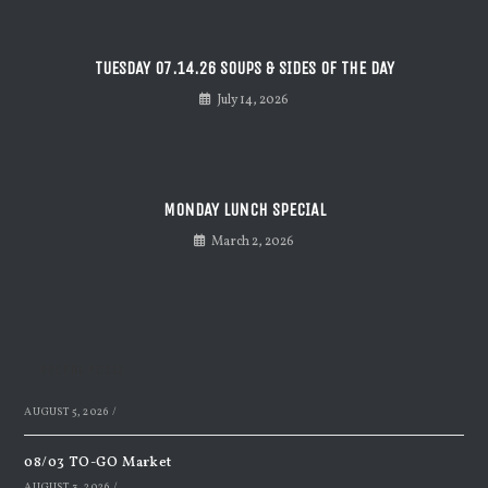
TUESDAY 07.14.26 SOUPS & SIDES OF THE DAY
July 14, 2026
MONDAY LUNCH SPECIAL
March 2, 2026
Recent Posts
AUGUST 5, 2026
/
08/03 TO-GO Market
AUGUST 3, 2026
/