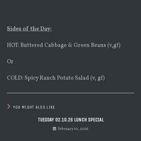
Sides of the Day:
HOT: Buttered Cabbage & Green Beans (v,gf)
Or
COLD: Spicy Ranch Potato Salad (v, gf)
YOU MIGHT ALSO LIKE
TUESDAY 02.10.26 LUNCH SPECIAL
February 10, 2026