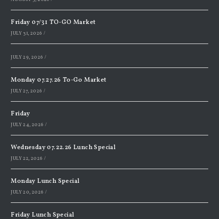
Friday 07/31 TO-GO Market
JULY 31, 2026
/
JULY 29, 2026
/
Monday 07.27.26 To-Go Market
JULY 27, 2026
/
Friday
JULY 24, 2026
/
Wednesday 07.22.26 Lunch Special
JULY 22, 2026
/
Monday Lunch Special
JULY 20, 2026
/
Friday Lunch Special