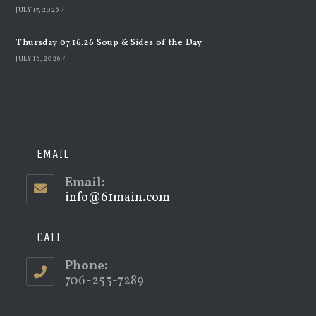
JULY 17, 2026
/
Thursday 07.16.26 Soup & Sides of the Day
JULY 16, 2026
/
EMAIL
Email:
info@61main.com
Opens
in
your
application
CALL
Phone:
706-253-7289