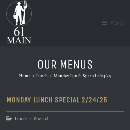
Skip
to
content
MENU
OUR MENUS
Home
>
Lunch
>
Monday Lunch Special 2/24/25
MONDAY LUNCH SPECIAL 2/24/25
Post
Lunch
/
Special
category: