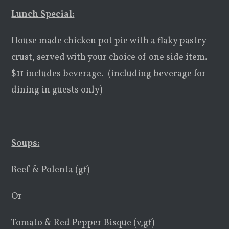
Lunch Special:
House made chicken pot pie with a flaky pastry
crust, served with your choice of one side item.
$11 includes beverage. (including beverage for
dining in guests only)
Soups:
Beef & Polenta (gf)
Or
Tomato & Red Pepper Bisque (v,gf)