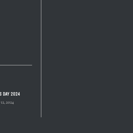
S DAY 2024
 12, 2024