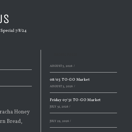
US
pecial 7/8/24
Recent Posts
AUGUST 5, 2026
/
08/03 TO-GO Market
AUGUST 3, 2026
/
Friday 07/31 TO-GO Market
JULY 31, 2026
/
iracha Honey
orn Bread,
JULY 29, 2026
/