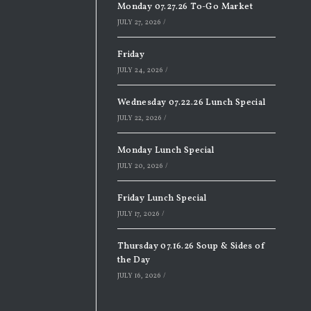
Monday 07.27.26 To-Go Market
JULY 27, 2026
/
Friday
JULY 24, 2026
/
Wednesday 07.22.26 Lunch Special
JULY 22, 2026
/
Monday Lunch Special
JULY 20, 2026
/
Friday Lunch Special
JULY 17, 2026
/
Thursday 07.16.26 Soup & Sides of
the Day
JULY 16, 2026
/