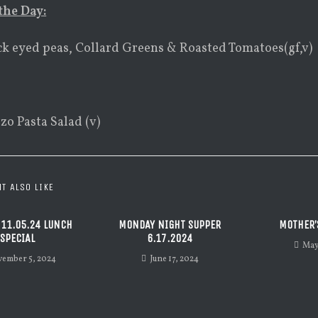
the Day:
ck eyed peas, Collard Greens & Roasted Tomatoes(gf,v)
zo Pasta Salad (v)
T ALSO LIKE
 11.05.24 LUNCH
MONDAY NIGHT SUPPER
MOTHER’
SPECIAL
6.17.2024
May
ember 5, 2024
June 17, 2024