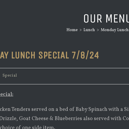
OUR MEN
Home
>
Lunch
>
Monday Lunch S
AY LUNCH SPECIAL 7/8/24
/
Special
ecial:
cken Tenders served on a bed of Baby Spinach with a S
rizzle, Goat Cheese & Blueberries also served with C
choice of one side item.