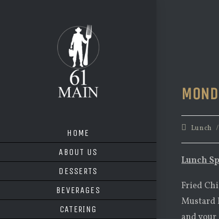
Skip
to
content
MOND
Post
Lunch
HOME
category:
ABOUT US
Lunch Sp
DESSERTS
Fried Chi
BEVERAGES
Mustard D
CATERING
and your 