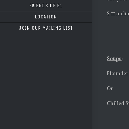
FRIENDS OF 61
$ 11 incl
LOCATION
JOIN OUR MAILING LIST
Soups
:
Flounder
Or
Chilled S