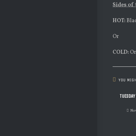
Sides of 
HOT:
Bla
Or
COLD:
Or
YOU MIGH
TUESDAY
Nov