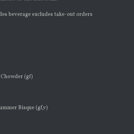
udes beverage excludes take-out orders
 Chowder (gf)
ummer Bisque (gf,v)