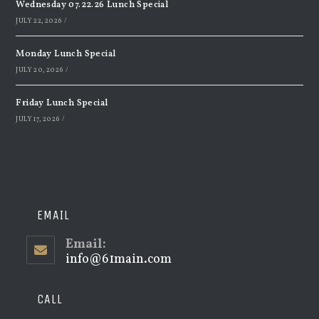
Wednesday 07.22.26 Lunch Special
JULY 22, 2026
/
Monday Lunch Special
JULY 20, 2026
/
Friday Lunch Special
JULY 17, 2026
/
EMAIL
Email:
info@61main.com
Opens
in
your
application
CALL