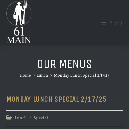
Skip
to
content
MENU
OUR MENUS
Home
>
Lunch
>
Monday Lunch Special 2/17/25
MONDAY LUNCH SPECIAL 2/17/25
Post
Lunch
/
Special
category: