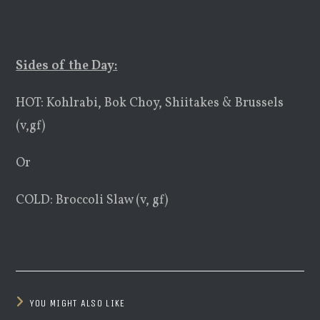
Sides of the Day:
HOT: Kohlrabi, Bok Choy, Shiitakes & Brussels
(v,gf)
Or
COLD: Broccoli Slaw (v, gf)
YOU MIGHT ALSO LIKE