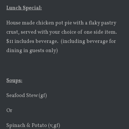
Lunch Special:
House made chicken pot pie with a flaky pastry
crust, served with your choice of one side item.
$11 includes beverage. (including beverage for
dining in guests only)
Soups:
Seafood Stew (gf)
Or
Spinach & Potato (v,gf)