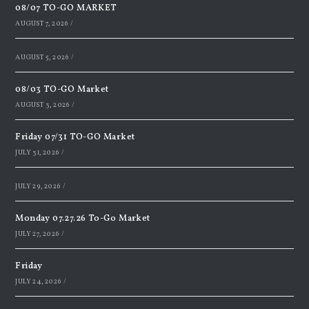
08/07 TO-GO MARKET
AUGUST 7, 2026
/
AUGUST 5, 2026
/
08/03 TO-GO Market
AUGUST 3, 2026
/
Friday 07/31 TO-GO Market
JULY 31, 2026
/
JULY 29, 2026
/
Monday 07.27.26 To-Go Market
JULY 27, 2026
/
Friday
JULY 24, 2026
/