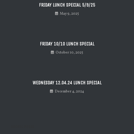
FRIDAY LUNCH SPECIAL 5/9/25
May 9, 2025
FRIDAY 10/10 LUNCH SPECIAL
October 10, 2025
WEDNESDAY 12.04.24 LUNCH SPECIAL
December 4, 2024
Recent Posts