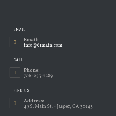
EMAIL
Email:
info@61main.com
Opens
in
your
application
CALL
Phone:
706-253-7289
FIND US
Address:
49 S. Main St. - Jasper, GA 30143