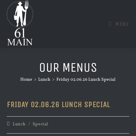
Skip
to
content
MENU
OUR MENUS
Home
>
Lunch
>
Friday 02.06.26 Lunch Special
FRIDAY 02.06.26 LUNCH SPECIAL
Post
Lunch
/
Special
category: