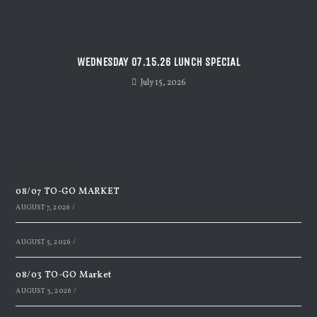
WEDNESDAY 07.15.26 LUNCH SPECIAL
July 15, 2026
Recent Posts
08/07 TO-GO MARKET
AUGUST 7, 2026
/
AUGUST 5, 2026
/
08/03 TO-GO Market
AUGUST 3, 2026
/