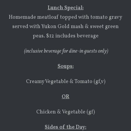
Lunch Special:
Homemade meatloaf topped with tomato gravy
served with Yukon Gold mash & sweet green
peas. $12 includes beverage
(inclusive beverage for dine-in guests only)
Soups
:
Creamy Vegetable & Tomato (gf,v)
OR
Chicken & Vegetable (gf)
Sides of the Day: