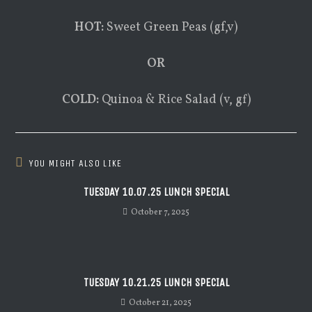
HOT:
Sweet Green Peas (gf,v)
OR
COLD:
Quinoa & Rice Salad (v, gf)
YOU MIGHT ALSO LIKE
TUESDAY 10.07.25 LUNCH SPECIAL
October 7, 2025
TUESDAY 10.21.25 LUNCH SPECIAL
October 21, 2025