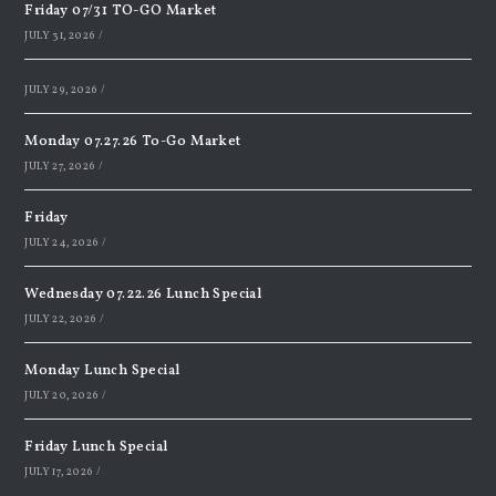
Friday 07/31 TO-GO Market
JULY 31, 2026
/
JULY 29, 2026
/
Monday 07.27.26 To-Go Market
JULY 27, 2026
/
Friday
JULY 24, 2026
/
Wednesday 07.22.26 Lunch Special
JULY 22, 2026
/
Monday Lunch Special
JULY 20, 2026
/
Friday Lunch Special
JULY 17, 2026
/