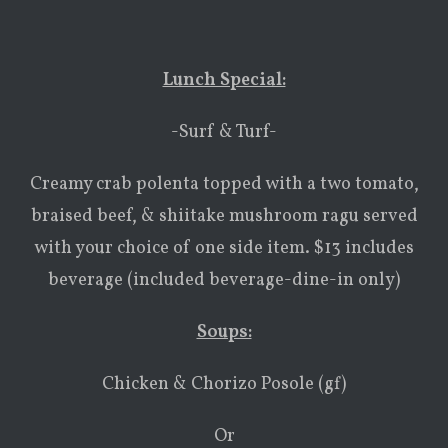
Lunch Special:
-Surf & Turf-
Creamy crab polenta topped with a two tomato,
braised beef, & shiitake mushroom ragu served
with your choice of one side item. $13 includes
beverage (included beverage-dine-in only)
Soups:
Chicken & Chorizo Posole (gf)
Or