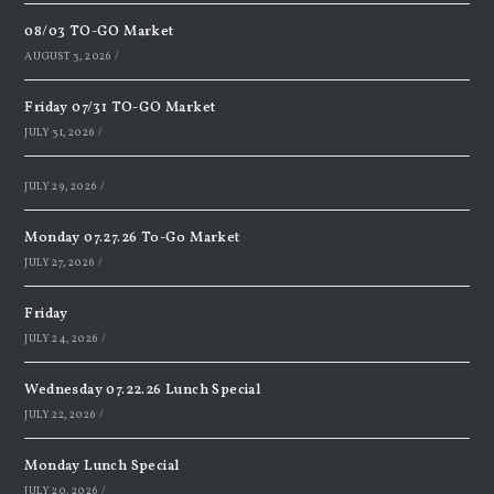
08/03 TO-GO Market
AUGUST 3, 2026
/
Friday 07/31 TO-GO Market
JULY 31, 2026
/
JULY 29, 2026
/
Monday 07.27.26 To-Go Market
JULY 27, 2026
/
Friday
JULY 24, 2026
/
Wednesday 07.22.26 Lunch Special
JULY 22, 2026
/
Monday Lunch Special
JULY 20, 2026
/