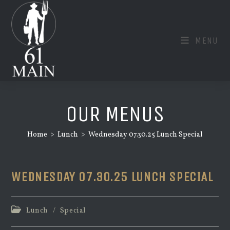
Skip
to
content
MENU
OUR MENUS
Home
>
Lunch
>
Wednesday 07.30.25 Lunch Special
WEDNESDAY 07.30.25 LUNCH SPECIAL
Post
Lunch
/
Special
category: