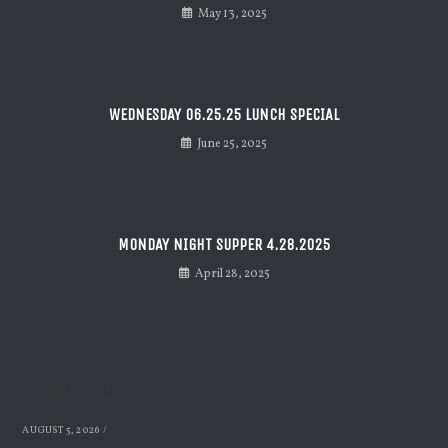
May 13, 2025
WEDNESDAY 06.25.25 LUNCH SPECIAL
June 25, 2025
MONDAY NIGHT SUPPER 4.28.2025
April 28, 2025
Recent Posts
AUGUST 5, 2026
/