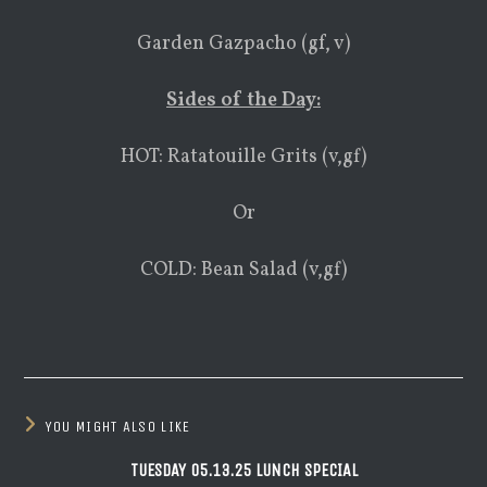
Garden Gazpacho (gf, v)
Sides of the Day:
HOT: Ratatouille Grits (v,gf)
Or
COLD: Bean Salad (v,gf)
YOU MIGHT ALSO LIKE
TUESDAY 05.13.25 LUNCH SPECIAL