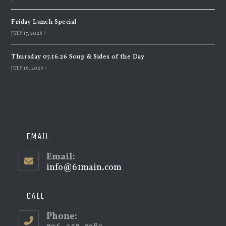
Friday Lunch Special
JULY 17, 2026
/
Thursday 07.16.26 Soup & Sides of the Day
JULY 16, 2026
/
EMAIL
Email:
info@61main.com
Opens
in
your
application
CALL
Phone: