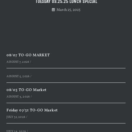
TUESDAY 03.25.25 LUNCH SPECIAL
March 25, 2025
Recent Posts
08/07 TO-GO MARKET
AUGUST 7, 2026
/
AUGUST 5, 2026
/
08/03 TO-GO Market
AUGUST 3, 2026
/
Friday 07/31 TO-GO Market
JULY 31, 2026
/
JULY 29, 2026
/