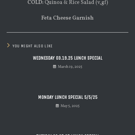
COLD:
Quinoa & Rice Salad (v,gf)
Feta Cheese Garnish
YOU MIGHT ALSO LIKE
WEDNESDAY 03.19.25 LUNCH SPECIAL
March 19, 2025
MONDAY LUNCH SPECIAL 5/5/25
May 5, 2025