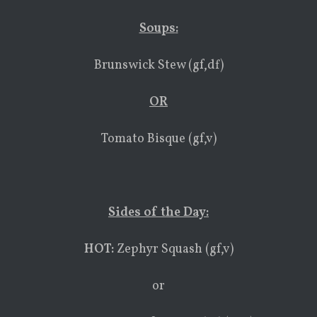
Soups
:
Brunswick Stew (gf,df)
OR
Tomato Bisque (gf,v)
Sides of the Day:
HOT:
Zephyr Squash (gf,v)
or