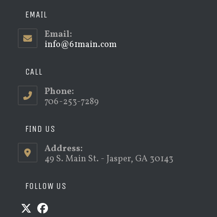
EMAIL
Email:
info@61main.com
Opens
in
your
application
CALL
Phone:
706-253-7289
FIND US
Address:
49 S. Main St. - Jasper, GA 30143
FOLLOW US