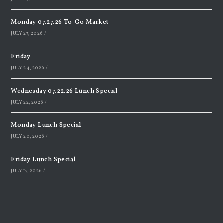
Monday 07.27.26 To-Go Market
JULY 27, 2026
/
Friday
JULY 24, 2026
/
Wednesday 07.22.26 Lunch Special
JULY 22, 2026
/
Monday Lunch Special
JULY 20, 2026
/
Friday Lunch Special
JULY 17, 2026
/