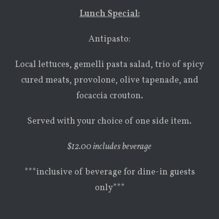
Lunch Special:
Antipasto:
Local lettuces, gemelli pasta salad, trio of spicy
cured meats, provolone, olive tapenade, and
focaccia crouton.
Served with your choice of one side item.
$
12.00 includes beverage
***inclusive of beverage for dine-in guests
only***