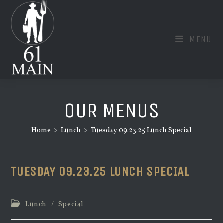
Skip
to
content
MENU
OUR MENUS
Home
>
Lunch
>
Tuesday 09.23.25 Lunch Special
TUESDAY 09.23.25 LUNCH SPECIAL
Post
Lunch
/
Special
category: