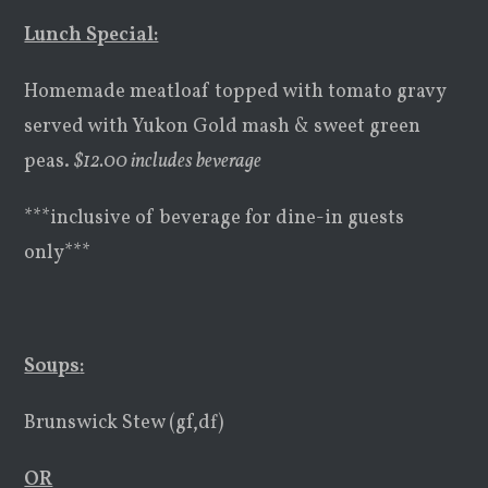
Lunch Special:
Homemade meatloaf topped with tomato gravy
served with Yukon Gold mash & sweet green
peas.
$
12.00 includes beverage
***inclusive of beverage for dine-in guests
only***
Soups
:
Brunswick Stew (gf,df)
OR