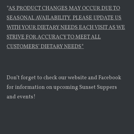
*
AS PRODUCT CHANGES MAY OCCUR DUE TO
SEASONAL AVAILABILITY, PLEASE UPDATE US
WITH YOUR DIETARY NEEDS EACH VISIT AS WE
STRIVE FOR ACCURACY TO MEET ALL
CUSTOMERS’ DIETARY NEEDS*
Don’t forget to check our website and Facebook
for information on upcoming Sunset Suppers
and events!