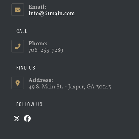
Email:
info@61main.com
Opens
in
your
application
CALL
Phone:
706-253-7289
FIND US
Address:
49 S. Main St. - Jasper, GA 30143
FOLLOW US
Opens
Opens
in
in