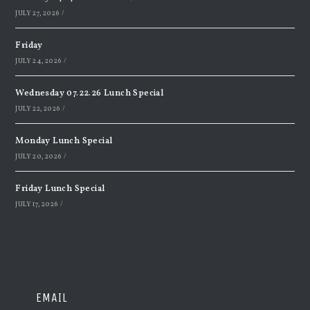
JULY 27, 2026
/
Friday
JULY 24, 2026
/
Wednesday 07.22.26 Lunch Special
JULY 22, 2026
/
Monday Lunch Special
JULY 20, 2026
/
Friday Lunch Special
JULY 17, 2026
/
EMAIL