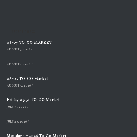
Recent Posts
08/07 TO-GO MARKET
AUGUST 7, 2026
/
AUGUST 5, 2026
/
08/03 TO-GO Market
AUGUST 3, 2026
/
Friday 07/31 TO-GO Market
JULY 31, 2026
/
JULY 29, 2026
/
Monday 07.27.26 To-Go Market