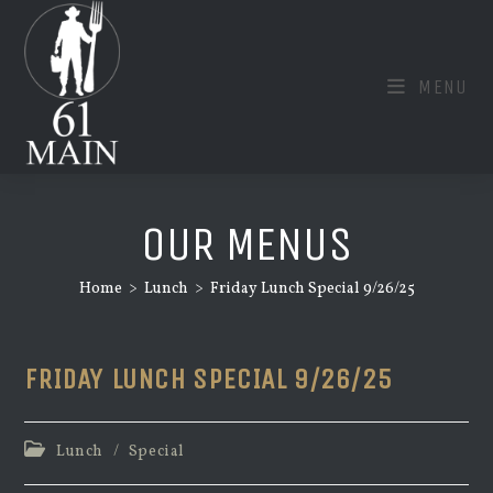
Skip
to
content
MENU
OUR MENUS
Home
>
Lunch
>
Friday Lunch Special 9/26/25
FRIDAY LUNCH SPECIAL 9/26/25
Post
Lunch
/
Special
category: