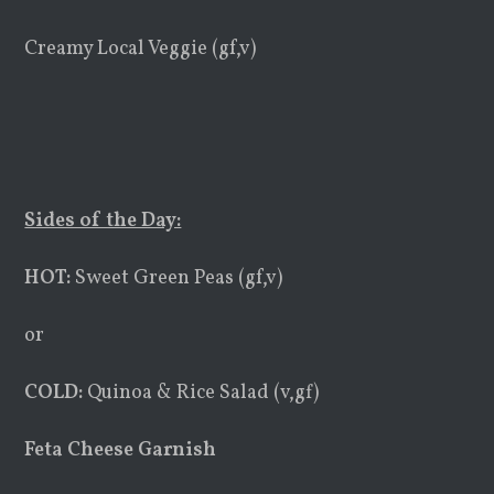
Creamy Local Veggie (gf,v)
Sides of the Day:
HOT:
Sweet Green Peas (gf,v)
or
COLD:
Quinoa & Rice Salad (v,gf)
Feta Cheese Garnish