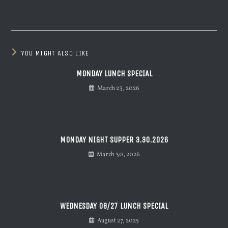
YOU MIGHT ALSO LIKE
MONDAY LUNCH SPECIAL
March 23, 2026
MONDAY NIGHT SUPPER 3.30.2026
March 30, 2026
WEDNESDAY 08/27 LUNCH SPECIAL
August 27, 2025