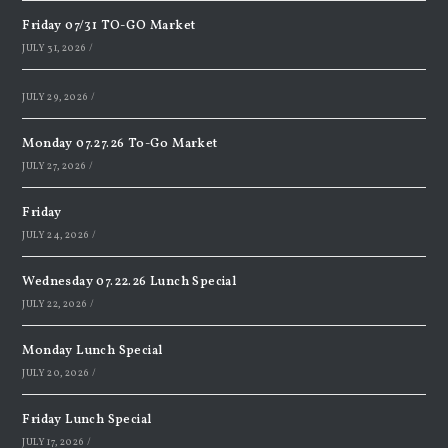
Friday 07/31 TO-GO Market
JULY 31, 2026
/
JULY 29, 2026
/
Monday 07.27.26 To-Go Market
JULY 27, 2026
/
Friday
JULY 24, 2026
/
Wednesday 07.22.26 Lunch Special
JULY 22, 2026
/
Monday Lunch Special
JULY 20, 2026
/
Friday Lunch Special
JULY 17, 2026
/