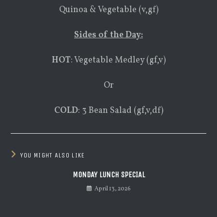
Quinoa & Vegetable (v,gf)
Sides of the Day:
HOT
: Vegetable Medley (gf,v)
Or
COLD
: 3 Bean Salad (gf,v,df)
YOU MIGHT ALSO LIKE
MONDAY LUNCH SPECIAL
April 13, 2026