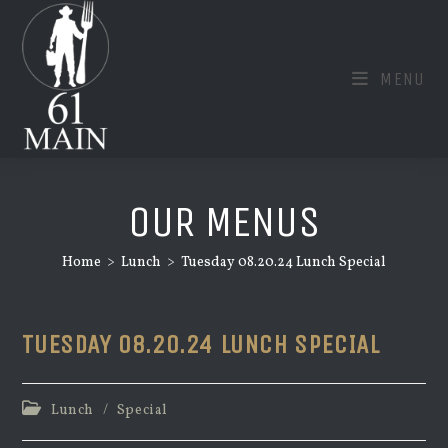
Skip
to
content
MENU
OUR MENUS
Home
>
Lunch
>
Tuesday 08.20.24 Lunch Special
TUESDAY 08.20.24 LUNCH SPECIAL
Post
Lunch
/
Special
category: