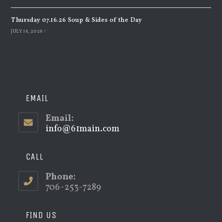
Thursday 07.16.26 Soup & Sides of the Day
JULY 16, 2026
/
EMAIL
Email:
info@61main.com
Opens
in
your
application
CALL
Phone:
706-253-7289
FIND US