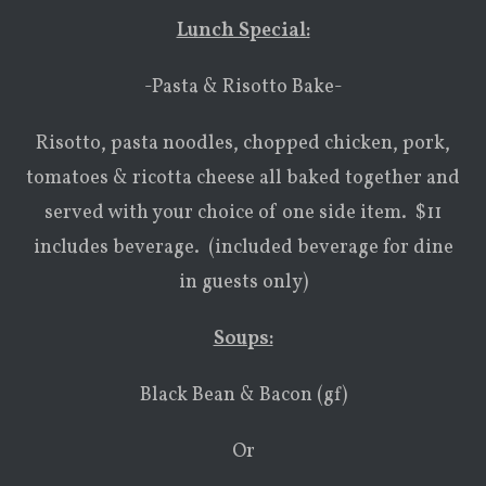
Lunch Special:
-Pasta & Risotto Bake-
Risotto, pasta noodles, chopped chicken, pork,
tomatoes & ricotta cheese all baked together and
served with your choice of one side item. $11
includes beverage. (included beverage for dine
in guests only)
Soups:
Black Bean & Bacon (gf)
Or