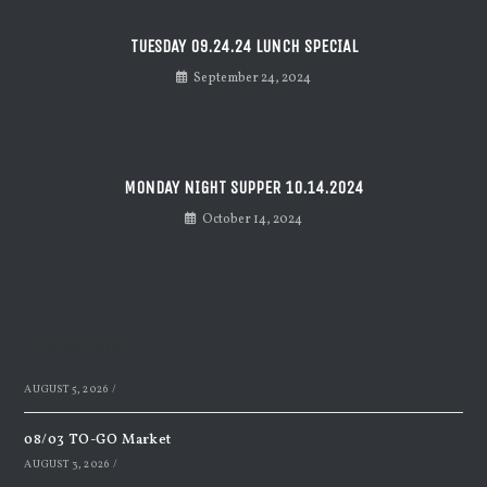
TUESDAY 09.24.24 LUNCH SPECIAL
September 24, 2024
MONDAY NIGHT SUPPER 10.14.2024
October 14, 2024
Recent Posts
AUGUST 5, 2026
/
08/03 TO-GO Market
AUGUST 3, 2026
/