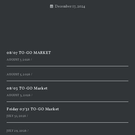
December 17, 2024
Recent Posts
08/07 TO-GO MARKET
AUGUST 7, 2026
/
AUGUST 5, 2026
/
08/03 TO-GO Market
AUGUST 3, 2026
/
Friday 07/31 TO-GO Market
JULY 31, 2026
/
JULY 29, 2026
/