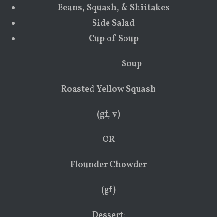
Beans, Squash, & Shiitakes
Side Salad
Cup of Soup
Soup
Roasted Yellow Squash
(gf, v)
OR
Flounder Chowder
(gf)
Dessert: