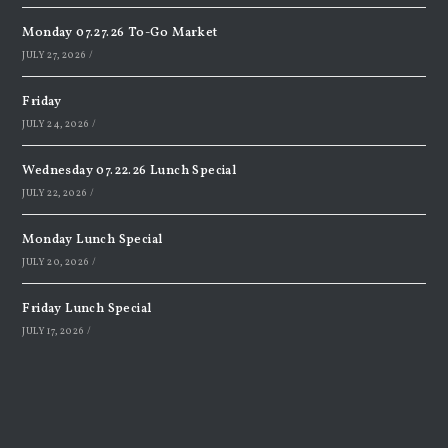
Monday 07.27.26 To-Go Market
JULY 27, 2026
/
Friday
JULY 24, 2026
/
Wednesday 07.22.26 Lunch Special
JULY 22, 2026
/
Monday Lunch Special
JULY 20, 2026
/
Friday Lunch Special
JULY 17, 2026
/