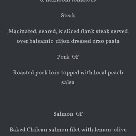
& heirloom tomatoes
Steak
Marinated, seared, & sliced flank steak served
over balsamic-dijon dressed orzo pasta
Pork GF
Roasted pork loin topped with local peach
salsa
Salmon GF
Baked Chilean salmon filet with lemon-olive