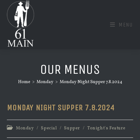
Skip
to
content
MENU
OUR MENUS
Home
>
Monday
>
Monday Night Supper 7.8.2024
MONDAY NIGHT SUPPER 7.8.2024
Post
Monday
/
Special
/
Supper
/
Tonight's Feature
category: