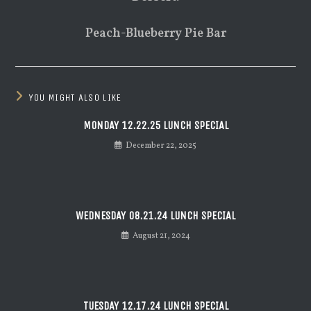
Peach-Blueberry Pie Bar
YOU MIGHT ALSO LIKE
MONDAY 12.22.25 LUNCH SPECIAL
December 22, 2025
WEDNESDAY 08.21.24 LUNCH SPECIAL
August 21, 2024
TUESDAY 12.17.24 LUNCH SPECIAL