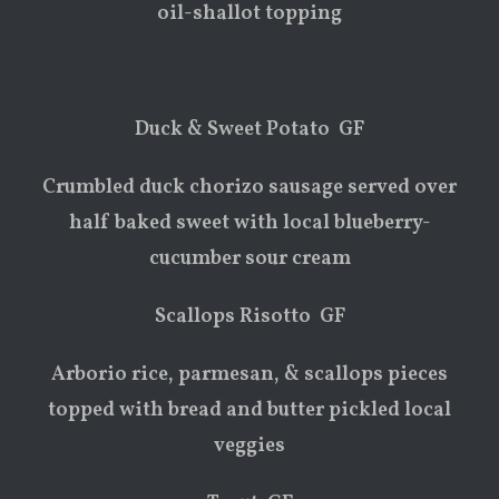
oil-shallot topping
Duck & Sweet Potato GF
Crumbled duck chorizo sausage served over
half baked sweet with local blueberry-
cucumber sour cream
Scallops Risotto GF
Arborio rice, parmesan, & scallops pieces
topped with bread and butter pickled local
veggies