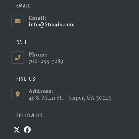
EMAIL
Email:
info@61main.com
Opens
in
your
application
CALL
Phone:
706-253-7289
FIND US
Address:
49 S. Main St. - Jasper, GA 30143
FOLLOW US