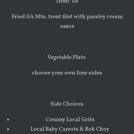
Trout GF
Fried GA Mtn. trout filet with parsley cream
sauce
Vegetable Plate
choose your own four sides
Side Choices
Creamy Local Grits
Local Baby Carrots & Bok Choy