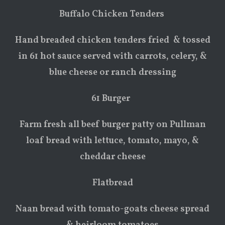
Buffalo Chicken Tenders
Hand breaded chicken tenders fried & tossed
in 61 hot sauce served with carrots, celery, &
blue cheese or ranch dressing
61 Burger
Farm fresh all beef burger patty on Pullman
loaf bread with lettuce, tomato, mayo, &
cheddar cheese
Flatbread
Naan bread with tomato-goats cheese spread