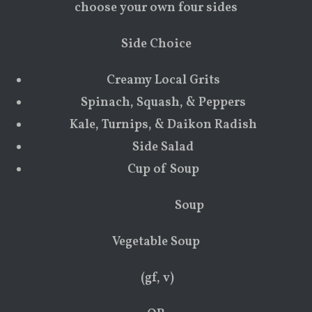
choose your own four sides
Side Choice
Creamy Local Grits
Spinach, Squash, & Peppers
Kale, Turnips, & Daikon Radish
Side Salad
Cup of Soup
Soup
Vegetable Soup
(gf, v)