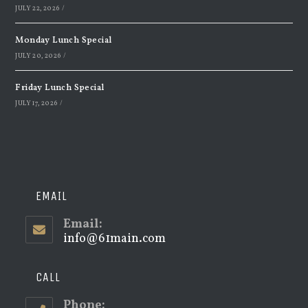
JULY 22, 2026
/
Monday Lunch Special
JULY 20, 2026
/
Friday Lunch Special
JULY 17, 2026
/
EMAIL
Email:
info@61main.com
Opens
in
your
application
CALL
Phone: