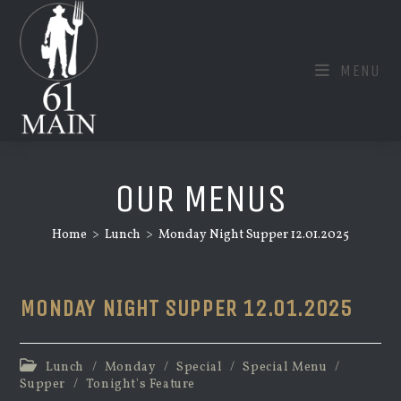
Skip
to
content
MENU
OUR MENUS
Home
>
Lunch
>
Monday Night Supper 12.01.2025
MONDAY NIGHT SUPPER 12.01.2025
Post
Lunch
/
Monday
/
Special
/
Special Menu
/
category:
Supper
/
Tonight's Feature