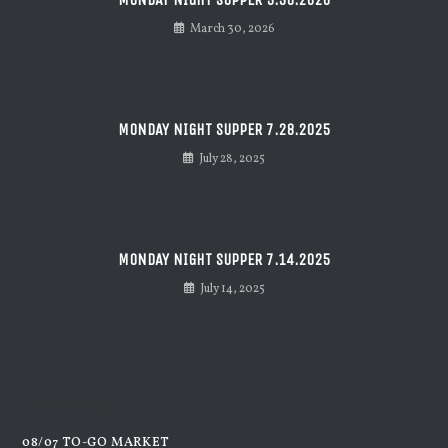
March 30, 2026
MONDAY NIGHT SUPPER 7.28.2025
July 28, 2025
MONDAY NIGHT SUPPER 7.14.2025
July 14, 2025
Recent Posts
08/07 TO-GO MARKET