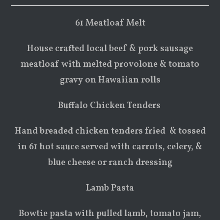
61 Meatloaf Melt
House crafted local beef & pork sausage
meatloaf with melted provolone & tomato
gravy on Hawaiian rolls
Buffalo Chicken Tenders
Hand breaded chicken tenders fried & tossed
in 61 hot sauce served with carrots, celery, &
blue cheese or ranch dressing
Lamb Pasta
Bowtie pasta with pulled lamb, tomato jam,