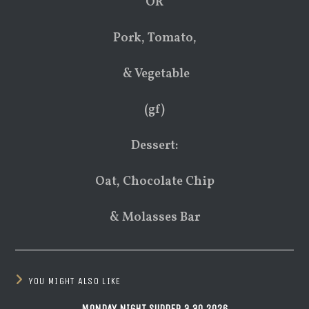
OR
Pork, Tomato,
& Vegetable
(gf)
Dessert:
Oat, Chocolate Chip
& Molasses Bar
YOU MIGHT ALSO LIKE
MONDAY NIGHT SUPPER 3.30.2026