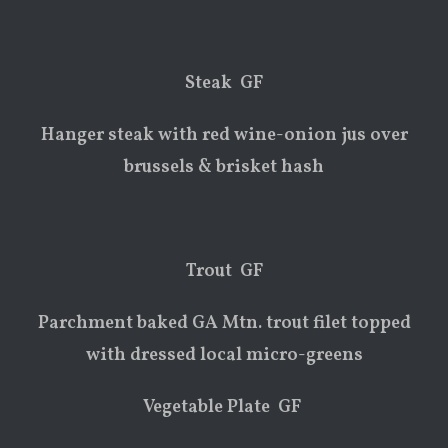
Steak GF
Hanger steak with red wine-onion jus over
brussels & brisket hash
Trout GF
Parchment baked GA Mtn. trout filet topped
with dressed local micro-greens
Vegetable Plate GF