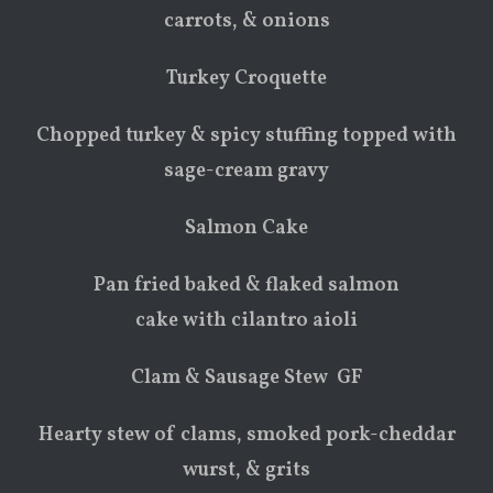
carrots, & onions
Turkey Croquette
Chopped turkey & spicy stuffing topped with
sage-cream gravy
Salmon Cake
Pan fried baked & flaked salmon
cake with cilantro aioli
Clam & Sausage Stew GF
Hearty stew of clams, smoked pork-cheddar
wurst, & grits