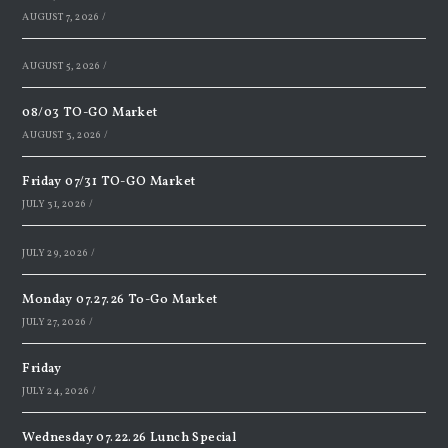
AUGUST 7, 2026
/
AUGUST 5, 2026
/
08/03 TO-GO Market
AUGUST 3, 2026
/
Friday 07/31 TO-GO Market
JULY 31, 2026
/
JULY 29, 2026
/
Monday 07.27.26 To-Go Market
JULY 27, 2026
/
Friday
JULY 24, 2026
/
Wednesday 07.22.26 Lunch Special