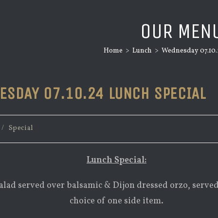
OUR MEN
Home
>
Lunch
>
Wednesday 07.10.
ESDAY 07.10.24 LUNCH SPECIAL
/
Special
Lunch Special:
alad served over balsamic & Dijon dressed orzo, serve
choice of one side item.