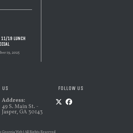
 11/19 LUNCH
ECIAL
er 19, 2025
D US
FOLLOW US
Address:
49 S. Main St. -
Jasper, GA 30143
Opens
Opens
in
in
a
a
h Georgia Web
| All Rights Reserved