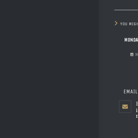
YOU MIGH
MONDA
M
EMAIL