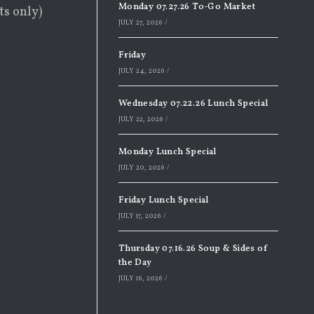
Monday 07.27.26 To-Go Market
ts only)
JULY 27, 2026
/
Friday
JULY 24, 2026
/
Wednesday 07.22.26 Lunch Special
JULY 22, 2026
/
Monday Lunch Special
JULY 20, 2026
/
Friday Lunch Special
JULY 17, 2026
/
Thursday 07.16.26 Soup & Sides of
the Day
JULY 16, 2026
/