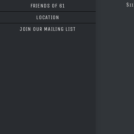
$11
FRIENDS OF 61
LOCATION
JOIN OUR MAILING LIST