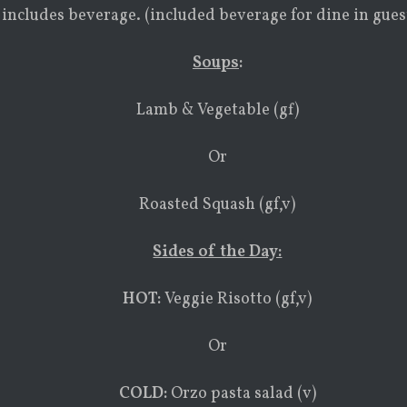
 includes beverage. (included beverage for dine in gues
Soups
:
Lamb & Vegetable (gf)
Or
Roasted Squash (gf,v)
Sides of the Day:
HOT:
Veggie Risotto (gf,v)
Or
COLD:
Orzo pasta salad (v)