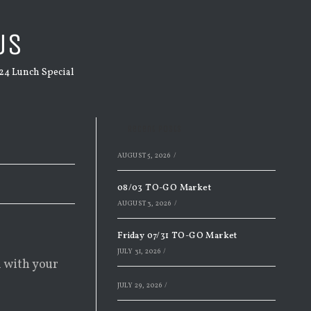
US
24 Lunch Special
Recent Posts
AUGUST 5, 2026
/
08/03 TO-GO Market
AUGUST 3, 2026
/
Friday 07/31 TO-GO Market
JULY 31, 2026
/
d with your
JULY 29, 2026
/