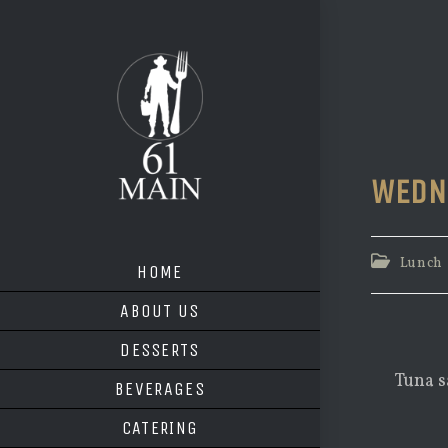
Skip
to
content
WEDN
Post
Lunch
HOME
category:
ABOUT US
DESSERTS
Tuna s
BEVERAGES
CATERING