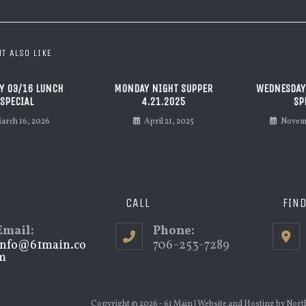
T ALSO LIKE
Y 03/16 LUNCH
MONDAY NIGHT SUPPER
WEDNESDAY
SPECIAL
4.21.2025
SP
arch 16, 2026
April 21, 2025
Novemb
CALL
FIN
Email:
Phone:
info@61main.co
706-253-7289
m
Opens
in
your
application
Copyright © 2026 - 61 Main |
Website and Hosting by Nort