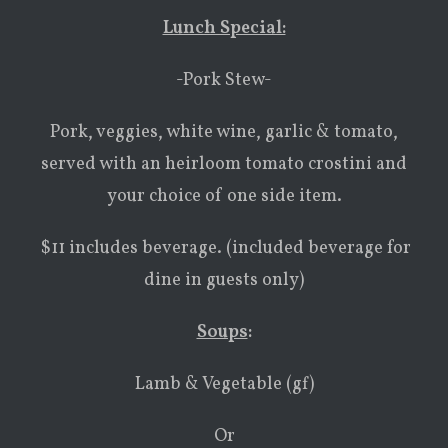
Lunch Special:
-Pork Stew-
Pork, veggies, white wine, garlic & tomato,
served with an heirloom tomato crostini and
your choice of one side item.
$11 includes beverage. (included beverage for
dine in guests only)
Soups
:
Lamb & Vegetable (gf)
Or