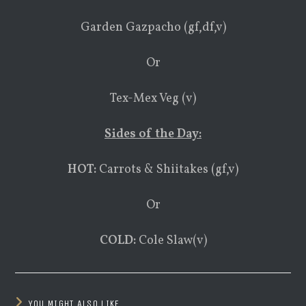
Garden Gazpacho (gf,df,v)
Or
Tex-Mex Veg (v)
Sides of the Day:
HOT:
Carrots & Shiitakes (gf,v)
Or
COLD:
Cole Slaw(v)
YOU MIGHT ALSO LIKE