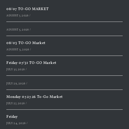
08/07 TO-GO MARKET
AUGUST 7, 2026
/
AUGUST 5, 2026
/
08/03 TO-GO Market
AUGUST 3, 2026
/
Friday 07/31 TO-GO Market
JULY 31, 2026
/
JULY 29, 2026
/
Monday 07.27.26 To-Go Market
JULY 27, 2026
/
Friday
JULY 24, 2026
/