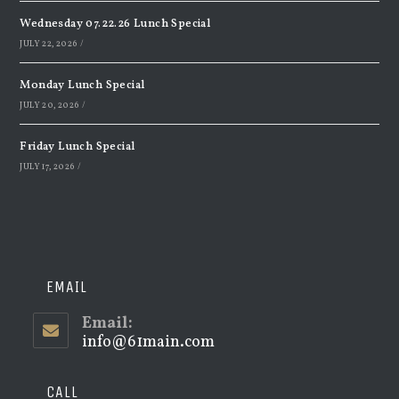
Wednesday 07.22.26 Lunch Special
JULY 22, 2026
/
Monday Lunch Special
JULY 20, 2026
/
Friday Lunch Special
JULY 17, 2026
/
EMAIL
Email:
info@61main.com
Opens
in
your
application
CALL