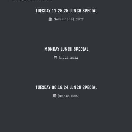
TUESDAY 11.25.25 LUNCH SPECIAL
November 25, 2025
MONDAY LUNCH SPECIAL
July 22, 2024
TUESDAY 06.18.24 LUNCH SPECIAL
June 18, 2024
Recent Posts