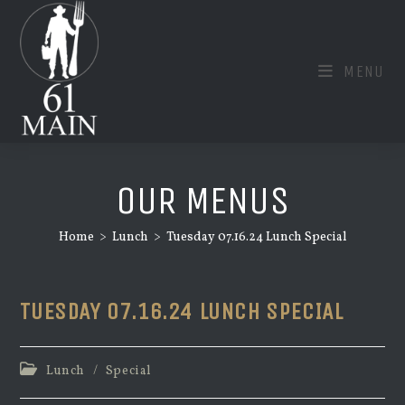
Skip
to
content
MENU
OUR MENUS
Home
>
Lunch
>
Tuesday 07.16.24 Lunch Special
TUESDAY 07.16.24 LUNCH SPECIAL
Post
Lunch
/
Special
category: