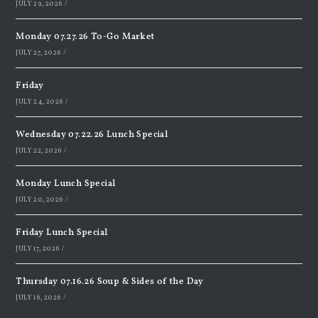
JULY 29, 2026
/
Monday 07.27.26 To-Go Market
JULY 27, 2026
/
Friday
JULY 24, 2026
/
Wednesday 07.22.26 Lunch Special
JULY 22, 2026
/
Monday Lunch Special
JULY 20, 2026
/
Friday Lunch Special
JULY 17, 2026
/
Thursday 07.16.26 Soup & Sides of the Day
JULY 16, 2026
/