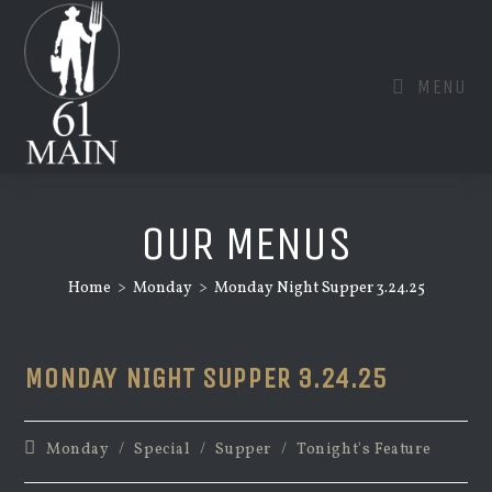
Skip
to
content
MENU
OUR MENUS
Home
>
Monday
>
Monday Night Supper 3.24.25
MONDAY NIGHT SUPPER 3.24.25
Post
Monday
/
Special
/
Supper
/
Tonight's Feature
category: