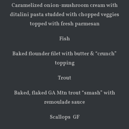
Caramelized onion-mushroom cream with
ditalini pasta studded with chopped veggies
topped with fresh parmesan
Fish
Baked flounder filet with butter & “crunch”
topping
Trout
Baked, flaked GA Mtn trout “smash” with
remoulade sauce
Scallops GF