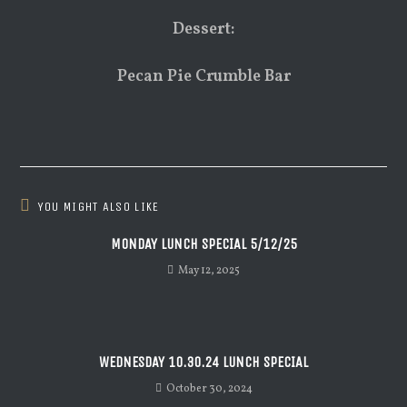
Dessert:
Pecan Pie Crumble Bar
YOU MIGHT ALSO LIKE
MONDAY LUNCH SPECIAL 5/12/25
May 12, 2025
WEDNESDAY 10.30.24 LUNCH SPECIAL
October 30, 2024