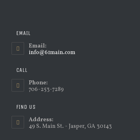
EMAIL
Email:
info@61main.com
Opens
in
your
application
CALL
Phone:
706-253-7289
FIND US
Address:
49 S. Main St. - Jasper, GA 30143