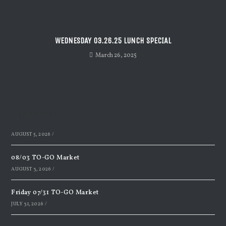
WEDNESDAY 03.26.25 LUNCH SPECIAL
March 26, 2025
Recent Posts
AUGUST 5, 2026
/
08/03 TO-GO Market
AUGUST 3, 2026
/
Friday 07/31 TO-GO Market
JULY 31, 2026
/