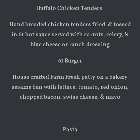
Buffalo Chicken Tenders
Hand breaded chicken tenders fried & tossed
in 61 hot sauce served with carrots, celery, &
blue cheese or ranch dressing
61 Burger
House crafted Farm Fresh patty on a bakery
sesame bun with lettuce, tomato, red onion,
chopped bacon, swiss cheese, & mayo
Pasta