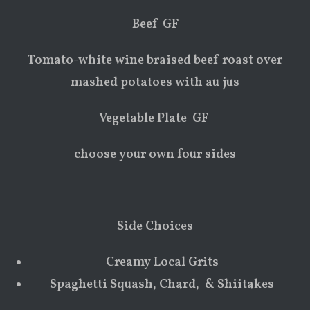
Beef GF
Tomato-white wine braised beef roast over
mashed potatoes with au jus
Vegetable Plate GF
choose your own four sides
Side Choices
Creamy Local Grits
Spaghetti Squash, Chard, & Shiitakes