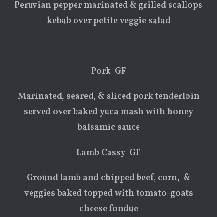
Peruvian pepper marinated & grilled scallops
kebab over petite veggie salad
Pork GF
Marinated, seared, & sliced pork tenderloin
served over baked yuca mash with honey
balsamic sauce
Lamb Cassy GF
Ground lamb and chipped beef, corn, &
veggies baked topped with tomato-goats
cheese fondue