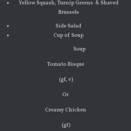
Yellow Squash, Turnip Greens & Shaved
Brussels
Side Salad
Cup of Soup
Soup
Tomato Bisque
(gf, v)
Or
Creamy Chicken
(gf)