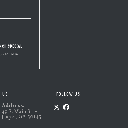
NCH SPECIAL
ary 20, 2026
D US
FOLLOW US
Address:
49 S. Main St. -
Jasper, GA 30143
Opens
Opens
in
in