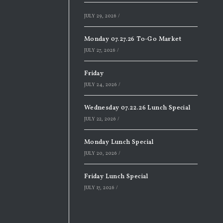
JULY 29, 2026
/
Monday 07.27.26 To-Go Market
JULY 27, 2026
/
Friday
JULY 24, 2026
/
Wednesday 07.22.26 Lunch Special
JULY 22, 2026
/
Monday Lunch Special
JULY 20, 2026
/
Friday Lunch Special
JULY 17, 2026
/