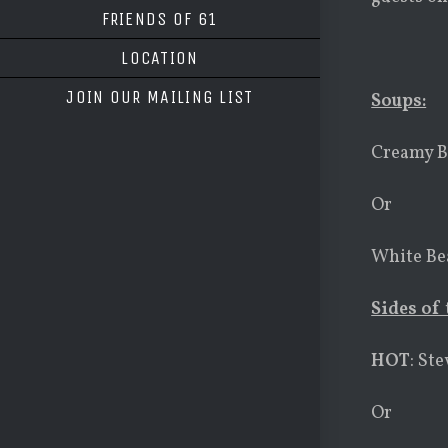
FRIENDS OF 61
LOCATION
JOIN OUR MAILING LIST
Soups:
Creamy B
Or
White Bea
Sides of 
HOT
: St
Or