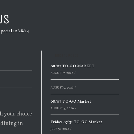
US
ecial 10/28/24
Recent Posts
08/07 TO-GO MARKET
AUGUST 7, 2026
/
AUGUST 5, 2026
/
08/03 TO-GO Market
AUGUST 3, 2026
/
th your choice
Friday 07/31 TO-GO Market
 dining in
JULY 31, 2026
/