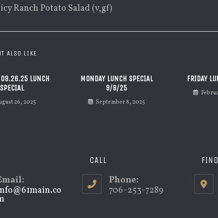
picy Ranch Potato Salad (v,gf)
T ALSO LIKE
 08.26.25 LUNCH
MONDAY LUNCH SPECIAL
FRIDAY LU
SPECIAL
9/8/25
Febru
ugust 26, 2025
September 8, 2025
CALL
FIN
Email:
Phone:
info@61main.co
706-253-7289
m
Opens
in
your