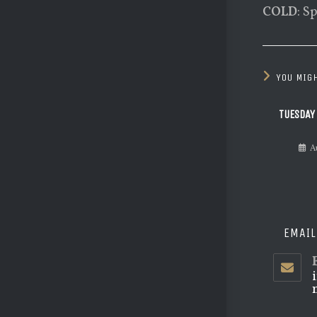
COLD
: S
YOU MIGH
TUESDAY
A
EMAIL