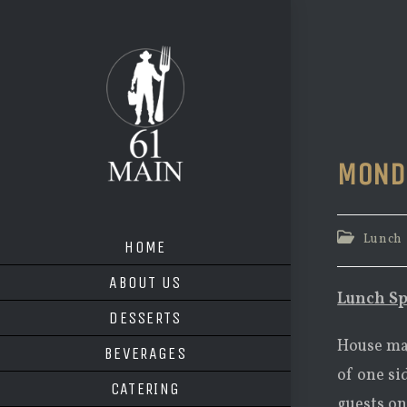
Skip
to
content
MOND
Post
Lunch
HOME
category:
ABOUT US
Lunch Sp
DESSERTS
House mad
BEVERAGES
of one si
CATERING
guests on