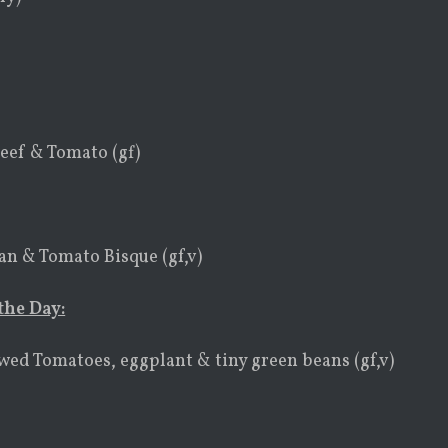
eef & Tomato (gf)
n & Tomato Bisque (gf,v)
the Day:
ewed Tomatoes, eggplant & tiny green beans (gf,v)