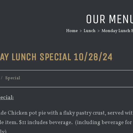
OUR MEN
Home
>
Lunch
>
Monday Lunch Sp
AY LUNCH SPECIAL 10/28/24
/
Special
ecial:
e Chicken pot pie with a flaky pastry crust, served wi
de item. $11 includes beverage. (including beverage for
ly)